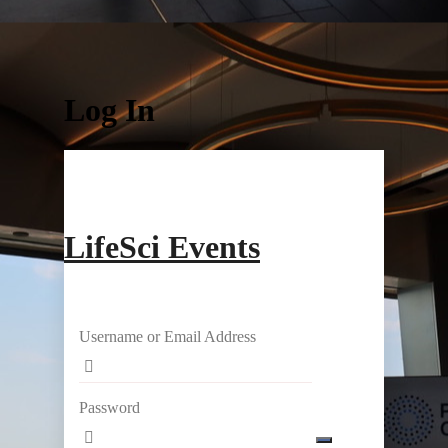
Log In
LifeSci Events
Username or Email Address
Password