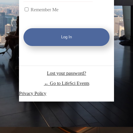
Remember Me
Lost your password?
← Go to LifeSci Events
Privacy Policy