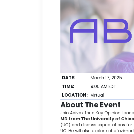
DATE:
March 17, 2025
TIME:
9:00 AM EDT
LOCATION:
Virtual
About The Event
Join Abivax for a Key Opinion Lead
MD from The University of Chic
(UC) and discuss expectations for 
UC. He will also explore obefazimo