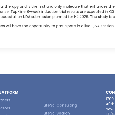
al therapy and is the first and only molecule that enhances the
onse. Top-line 8-week induction trial results are expected in 
uccessful, an NDA submission planned for H2 2026. The study is c
es will have the opportunity to participate in a live Q&A session 
 PLATFORM
CON
1700
rtners
40th 
LifeSci Consulting
visors
New Y
LifeSci Search
+1 (