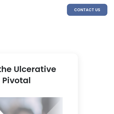
S
SERVICES
TEAM
CONTACT US
the Ulcerative
 Pivotal