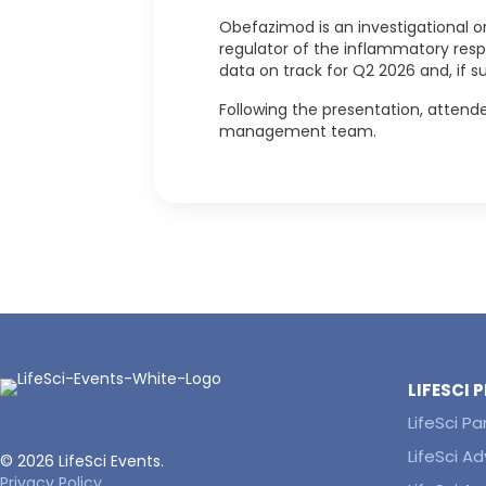
Obefazimod is an investigational or
regulator of the inflammatory resp
data on track for Q2 2026 and, if s
Following the presentation, attende
management team.
LIFESCI
LifeSci Pa
LifeSci Ad
© 2026 LifeSci Events.
Privacy Policy