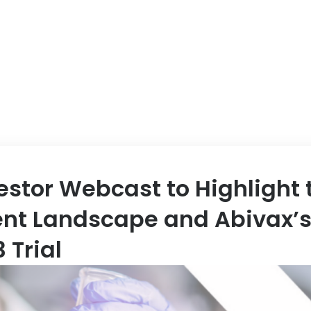
ABOUT US
EVENT
estor Webcast to Highlight 
ent Landscape and Abivax’s
 Trial