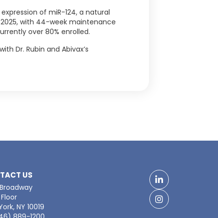
 expression of miR-124, a natural
Q3 2025, with 44-week maintenance
urrently over 80% enrolled.
with Dr. Rubin and Abivax’s
TACT US
LinkedIn
 Broadway
Floor
Facebook
ork, NY 10019
646) 889-1200