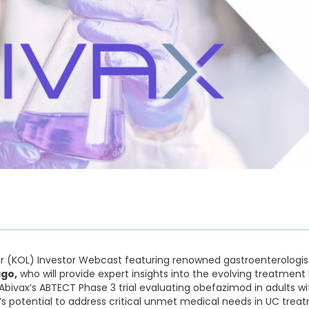
er (KOL) Investor Webcast featuring renowned gastroenterologis
ago,
who will provide expert insights into the evolving treatment 
Abivax’s ABTECT Phase 3 trial evaluating obefazimod in adults w
d’s potential to address critical unmet medical needs in UC trea