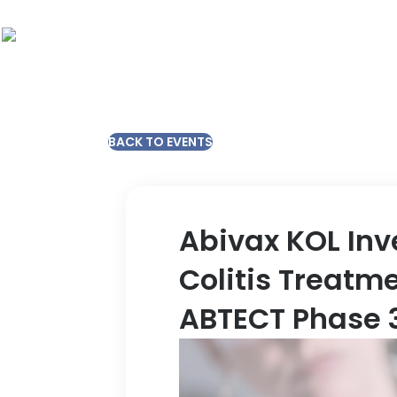
BACK TO EVENTS
Abivax KOL Inv
Colitis Treatm
ABTECT Phase 3