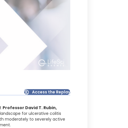
Access the Replay
t
Professor David T. Rubin,
landscape for ulcerative colitis
ith moderately to severely active
tment.