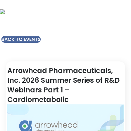
BACK TO EVENTS
Arrowhead Pharmaceuticals,
Inc. 2026 Summer Series of R&D
Webinars Part 1 –
Cardiometabolic