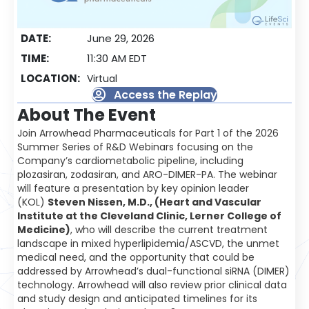
DATE:
June 29, 2026
TIME:
11:30 AM EDT
LOCATION:
Virtual
Access the Replay
About The Event
Join Arrowhead Pharmaceuticals for Part 1 of the 2026
Summer Series of R&D Webinars focusing on the
Company’s cardiometabolic pipeline, including
plozasiran, zodasiran, and ARO-DIMER-PA. The webinar
will feature a presentation by key opinion leader
(KOL)
Steven Nissen, M.D., (Heart and Vascular
Institute at the Cleveland Clinic, Lerner College of
Medicine)
, who will describe the current treatment
landscape in mixed hyperlipidemia/ASCVD, the unmet
medical need, and the opportunity that could be
addressed by Arrowhead’s dual-functional siRNA (DIMER)
technology. Arrowhead will also review prior clinical data
and study design and anticipated timelines for its