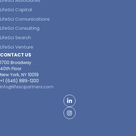
LifeSci Associates
LifeSci Capital
LifeSci Comunications
LifeSci Consulting
LifeSci Search
LifeSci Venture
CONTACT US
1700 Broadway
40th Floor
New York, NY 10019
+1 (646) 889-1200
info@lifescipartners.com
LinkedIn
Facebook