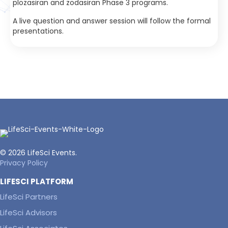
plozasiran and zodasiran Phase 3 programs.
A live question and answer session will follow the formal
presentations.
© 2026 LifeSci Events.
Privacy Policy
LIFESCI PLATFORM
LifeSci Partners
LifeSci Advisors