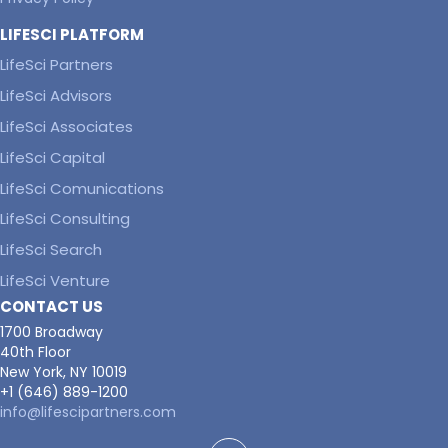
LIFESCI PLATFORM
LifeSci Partners
LifeSci Advisors
LifeSci Associates
LifeSci Capital
LifeSci Comunications
LifeSci Consulting
LifeSci Search
LifeSci Venture
CONTACT US
1700 Broadway
40th Floor
New York, NY 10019
+1 (646) 889-1200
info@lifescipartners.com