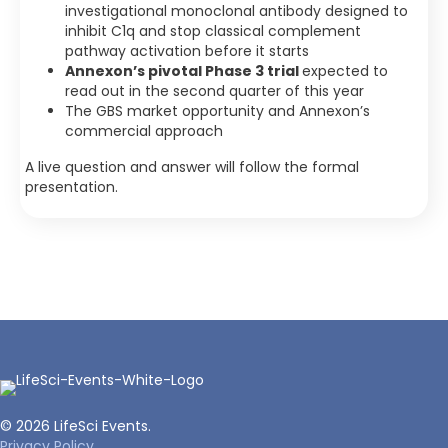
investigational monoclonal antibody designed to
inhibit C1q and stop classical complement
pathway activation before it starts
Annexon’s pivotal Phase 3 trial
expected to
read out in the second quarter of this year
The GBS market opportunity and Annexon’s
commercial approach
A live question and answer will follow the formal
presentation.
© 2026 LifeSci Events.
Privacy Policy