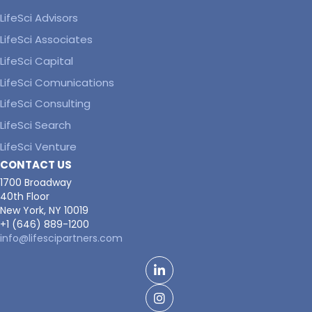
LifeSci Advisors
LifeSci Associates
LifeSci Capital
LifeSci Comunications
LifeSci Consulting
LifeSci Search
LifeSci Venture
CONTACT US
1700 Broadway
40th Floor
New York, NY 10019
+1 (646) 889-1200
info@lifescipartners.com
LinkedIn
Facebook