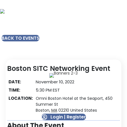
BACK TO EVENTS
Boston SITC Networking Event
DATE:
November 10, 2022
TIME:
5:30 PM EST
LOCATION:
Omni Boston Hotel at the Seaport, 450
Summer St
Boston
,
MA
02210
United States
Login | Register
About The Event