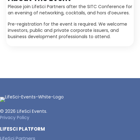
Please join LifeSci Partners after the SITC Conference for
an evening of networking, cocktails, and hors d’oeuvres.
Pre-registration for the event is required. We welcome
investors, public and private corporate issuers, and
business development professionals to attend.
© 2026 LifeSci Events.
Privacy Policy
LIFESCI PLATFORM
LifeSci Partners