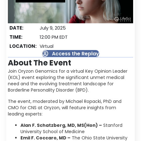
DATE:
July 9, 2025
TIME:
12:00 PM EDT
LOCATION:
Virtual
Access the Replay
About The Event
Join Oryzon Genomics for a virtual Key Opinion Leader
(KOL) event exploring the significant unmet medical
need and the evolving treatment landscape for
Borderline Personality Disorder (BPD).
The event, moderated by Michael Ropacki, PhD and
CMO for CNS at Oryzon, will feature insights from
leading experts:
Alan F. Schatzberg, MD, MS(Hon) –
Stanford
University School of Medicine
Emil F. Coccaro, MD –
The Ohio State University