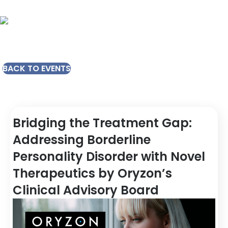
BACK TO EVENTS
Bridging the Treatment Gap:
Addressing Borderline
Personality Disorder with Novel
Therapeutics by Oryzon’s
Clinical Advisory Board