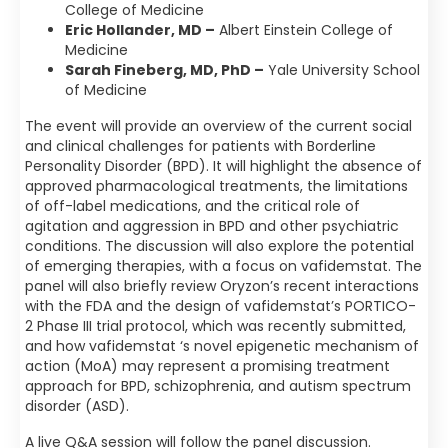
College of Medicine
Eric Hollander, MD –
Albert Einstein College of
Medicine
Sarah Fineberg, MD, PhD –
Yale University School
of Medicine
The event will provide an overview of the current social
and clinical challenges for patients with Borderline
Personality Disorder (BPD). It will highlight the absence of
approved pharmacological treatments, the limitations
of off-label medications, and the critical role of
agitation and aggression in BPD and other psychiatric
conditions. The discussion will also explore the potential
of emerging therapies, with a focus on vafidemstat. The
panel will also briefly review Oryzon’s recent interactions
with the FDA and the design of vafidemstat’s PORTICO-
2 Phase III trial protocol, which was recently submitted,
and how vafidemstat ‘s novel epigenetic mechanism of
action (MoA) may represent a promising treatment
approach for BPD, schizophrenia, and autism spectrum
disorder (ASD).
A live Q&A session will follow the panel discussion.