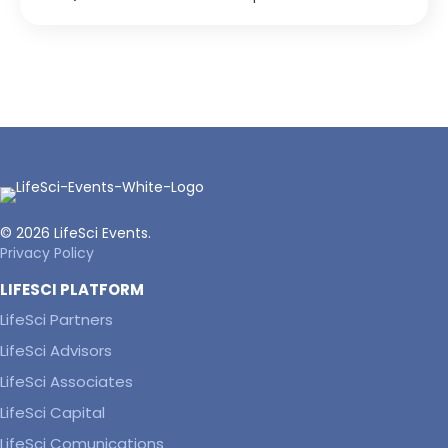
© 2026 LifeSci Events.
Privacy Policy
LIFESCI PLATFORM
LifeSci Partners
LifeSci Advisors
LifeSci Associates
LifeSci Capital
LifeSci Comunications