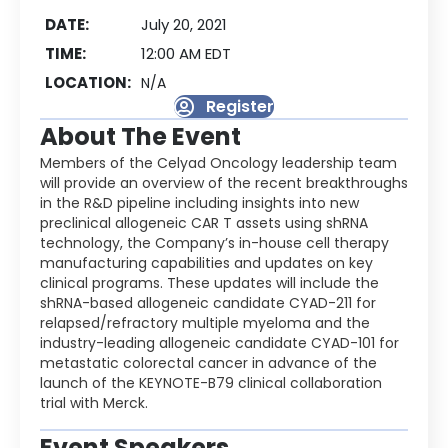
DATE:
July 20, 2021
TIME:
12:00 AM EDT
LOCATION:
N/A
Register
About The Event
Members of the Celyad Oncology leadership team
will provide an overview of the recent breakthroughs
in the R&D pipeline including insights into new
preclinical allogeneic CAR T assets using shRNA
technology, the Company’s in-house cell therapy
manufacturing capabilities and updates on key
clinical programs. These updates will include the
shRNA-based allogeneic candidate CYAD-211 for
relapsed/refractory multiple myeloma and the
industry-leading allogeneic candidate CYAD-101 for
metastatic colorectal cancer in advance of the
launch of the KEYNOTE-B79 clinical collaboration
trial with Merck.
Event Speakers