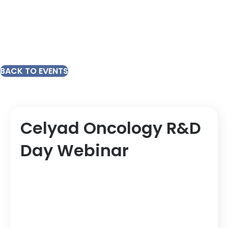
BACK TO EVENTS
Celyad Oncology R&D
Day Webinar