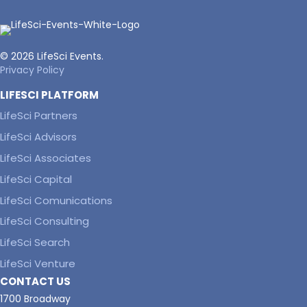
© 2026 LifeSci Events.
Privacy Policy
LIFESCI PLATFORM
LifeSci Partners
LifeSci Advisors
LifeSci Associates
LifeSci Capital
LifeSci Comunications
LifeSci Consulting
LifeSci Search
LifeSci Venture
CONTACT US
1700 Broadway