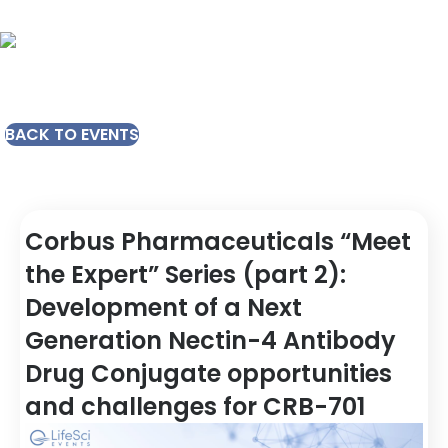
BACK TO EVENTS
Corbus Pharmaceuticals “Meet
the Expert” Series (part 2):
Development of a Next
Generation Nectin-4 Antibody
Drug Conjugate opportunities
and challenges for CRB-701