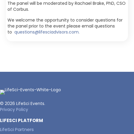
The panel will be moderated by Rachael Brake, PhD, CSO
of Corbus.
We welcome the opportunity to consider questions for
the panel prior to the event please email questions
to
questions@lifesciadvisors.com.
© 2026 LifeSci Events.
Privacy Policy
LIFESCI PLATFORM
LifeSci Partners