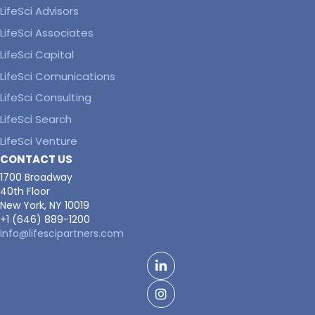
LifeSci Advisors
LifeSci Associates
LifeSci Capital
LifeSci Comunications
LifeSci Consulting
LifeSci Search
LifeSci Venture
CONTACT US
1700 Broadway
40th Floor
New York, NY 10019
+1 (646) 889-1200
info@lifescipartners.com
LinkedIn
Facebook