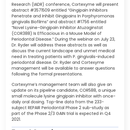
Research (IADR) conference, Cortexyme will present
abstract #3571509 entitled “Gingipain Inhibitors
Penetrate and Inhibit Gingipains In Porphyromonas
gingivalis Biofilms” and abstract #1756 entitled
“Novel Lysine-Gingipain Inhibitor Atuzaginstat
(COR388) Is Efficacious in a Mouse Model of
Periodontal Disease.” During the webinar on July 23,
Dr. Ryder will address these abstracts as well as
discuss the current landscape and unmet medical
need in treating patients with P. gingivalis-induced
periodontal disease. Dr. Ryder and Cortexyme
management will be available to answer questions
following the formal presentations.
Cortexyme’s management team will also give an
update on its pipeline candidate, COR588, a unique
small molecule lysine gingipain inhibitor with once-
daily oral dosing. Top-line data from the 233-
subject REPAIR Periodontal Phase 2 sub-study as
part of the Phase 2/3 GAIN trial is expected in Q4
2021.