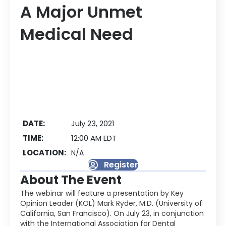
A Major Unmet
Medical Need
DATE:
July 23, 2021
TIME:
12:00 AM EDT
LOCATION:
N/A
Register
About The Event
The webinar will feature a presentation by Key
Opinion Leader (KOL) Mark Ryder, M.D. (University of
California, San Francisco). On July 23, in conjunction
with the International Association for Dental