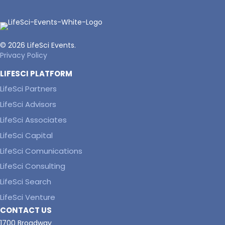
© 2026 LifeSci Events.
Privacy Policy
LIFESCI PLATFORM
LifeSci Partners
LifeSci Advisors
LifeSci Associates
LifeSci Capital
LifeSci Comunications
LifeSci Consulting
LifeSci Search
LifeSci Venture
CONTACT US
1700 Broadway