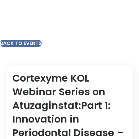
BACK TO EVENTS
Cortexyme KOL
Webinar Series on
Atuzaginstat:Part 1:
Innovation in
Periodontal Disease –