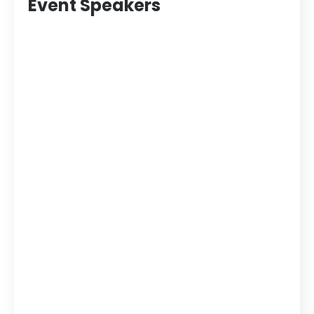
Event Speakers