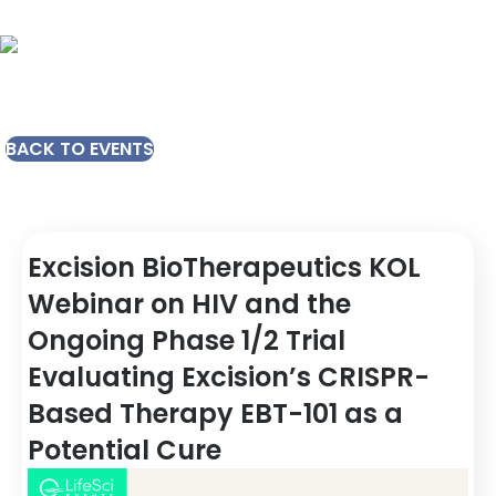
BACK TO EVENTS
Excision BioTherapeutics KOL
Webinar on HIV and the
Ongoing Phase 1/2 Trial
Evaluating Excision’s CRISPR-
Based Therapy EBT-101 as a
Potential Cure