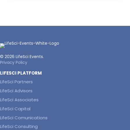
© 2026 LifeSci Events.
Privacy Policy
LIFESCI PLATFORM
LifeSci Partners
LifeSci Advisors
LifeSci Associates
LifeSci Capital
LifeSci Comunications
LifeSci Consulting