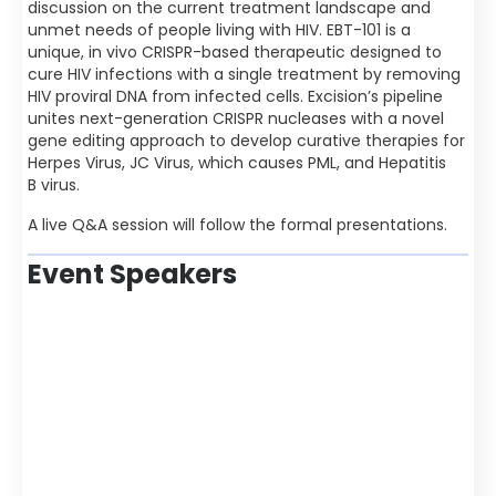
discussion on the current treatment landscape and
unmet needs of people living with HIV. EBT-101 is a
unique, in vivo CRISPR-based therapeutic designed to
cure HIV infections with a single treatment by removing
HIV proviral DNA from infected cells. Excision’s pipeline
unites next-generation CRISPR nucleases with a novel
gene editing approach to develop curative therapies for
Herpes Virus, JC Virus, which causes PML, and Hepatitis
B virus.
A live Q&A session will follow the formal presentations.
Event Speakers