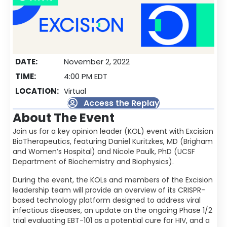
DATE:
November 2, 2022
TIME:
4:00 PM EDT
LOCATION:
Virtual
Access the Replay
About The Event
Join us for a key opinion leader (KOL) event with Excision
BioTherapeutics, featuring Daniel Kuritzkes, MD (Brigham
and Women’s Hospital) and Nicole Paulk, PhD (UCSF
Department of Biochemistry and Biophysics).
During the event, the KOLs and members of the Excision
leadership team will provide an overview of its CRISPR-
based technology platform designed to address viral
infectious diseases, an update on the ongoing Phase 1/2
trial evaluating EBT-101 as a potential cure for HIV, and a