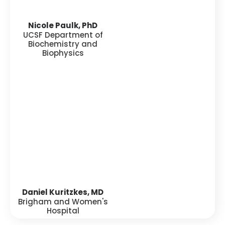
Nicole Paulk, PhD
UCSF Department of
Biochemistry and
Biophysics
Daniel Kuritzkes, MD
Brigham and Women's
Hospital