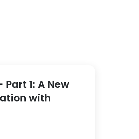
 Part 1: A New
ation with