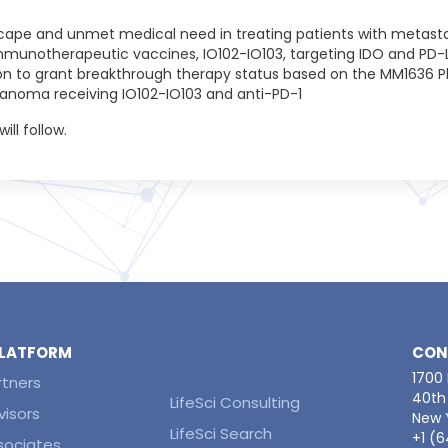
cape and unmet medical need in treating patients with metas
immunotherapeutic vaccines, IO102-IO103, targeting IDO and PD-L1
n to grant breakthrough therapy status based on the MM1636 Phas
lanoma receiving IO102-IO103 and anti-PD-1
ill follow.
 PLATFORM
CON
1700
rtners
40th 
LifeSci Consulting
visors
New Y
LifeSci Search
+1 (
ssociates