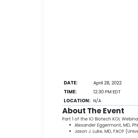
DATE:
April 28, 2022
TIME:
12:30 PM EDT
LOCATION:
N/A
About The Event
Part 1 of the IO Biotech KOL Webina
Alexander Eggermont, MD, Ph
Jason J. Luke, MD, FACP (Uni