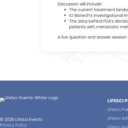
Discussion will include:
The current treatment lands
IO Biotech’s investigational 
The data behind FDA’s decisio
patients with metastatic me
A live question and answer session w
LIFESCI
LifeSci Pa
LifeSci Ad
© 2026 LifeSci Events.
Privacy Policy
LifeSci A