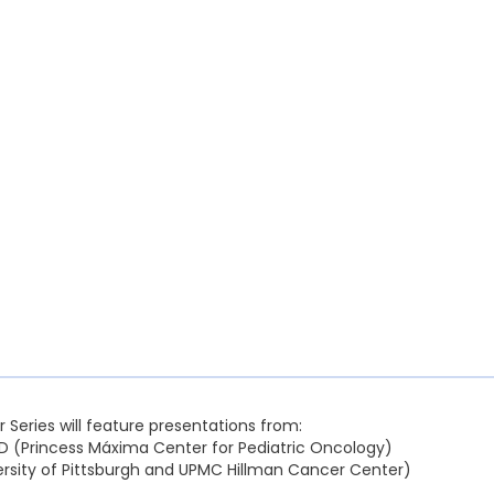
r Series will feature presentations from:
D (Princess Máxima Center for Pediatric Oncology)
versity of Pittsburgh and UPMC Hillman Cancer Center)