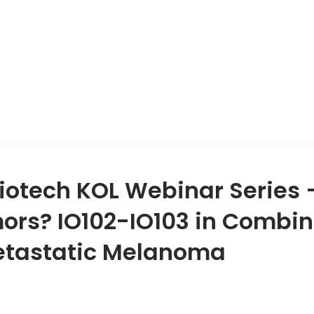
Biotech KOL Webinar Series –
mors? IO102-IO103 in Combin
Metastatic Melanoma