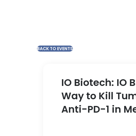
BACK TO EVENTS
IO Biotech: IO 
Way to Kill Tu
Anti-PD-1 in 