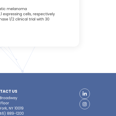
tatic melanoma
 expressing cells, respectively
e 1/2 clinical trial with 30
TACT US
LinkedIn
 Broadway
Floor
Facebook
ork, NY 10019
646) 889-1200