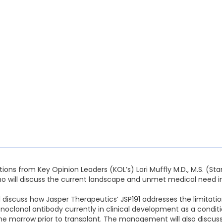
ions from Key Opinion Leaders (KOL’s) Lori Muffly M.D., M.S. (Sta
o will discuss the current landscape and unmet medical need in
scuss how Jasper Therapeutics’ JSP191 addresses the limitation
noclonal antibody currently in clinical development as a conditi
e marrow prior to transplant. The management will also discus