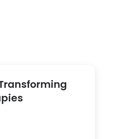
 Transforming
apies