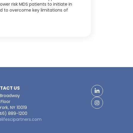
ower risk MDS patients to initiate in
ed to overcome key limitations of
TACT US
LinkedIn
 Broadway
Floor
Facebook
ork, NY 10019
646) 889-1200
@lifescipartners.com