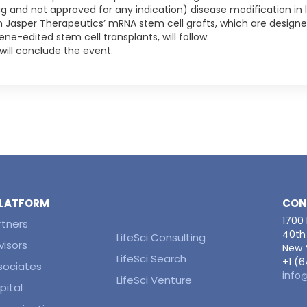
rug and not approved for any indication) disease modification in l
 on Jasper Therapeutics’ mRNA stem cell grafts, which are design
e-edited stem cell transplants, will follow.
will conclude the event.
 PLATFORM
CON
1700
rtners
40th 
LifeSci Consulting
visors
New Y
LifeSci Search
+1 (
ssociates
info
LifeSci Venture
pital