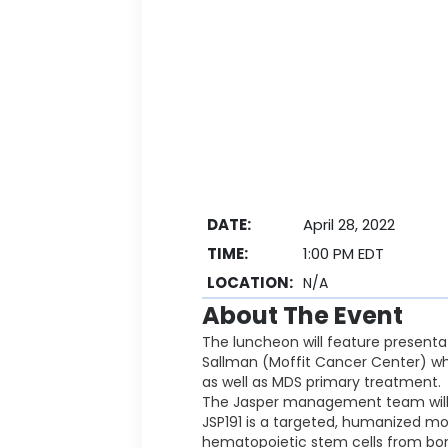
DATE:
April 28, 2022
TIME:
1:00 PM EDT
LOCATION:
N/A
About The Event
The luncheon will feature presentat
Sallman (Moffit Cancer Center) wh
as well as MDS primary treatment.
The Jasper management team will di
JSP191 is a targeted, humanized mo
hematopoietic stem cells from bon