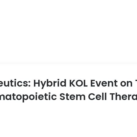
utics: Hybrid KOL Event on
ematopoietic Stem Cell Ther