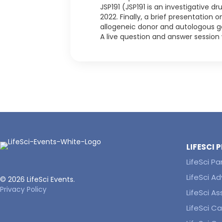
JSP191 (JSP191 is an investigative d
2022. Finally, a brief presentation
allogeneic donor and autologous gen
A live question and answer session 
LIFESCI
LifeSci Pa
LifeSci Ad
© 2026 LifeSci Events.
Privacy Policy
LifeSci A
LifeSci Ca