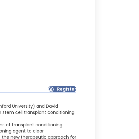
Register
nford University) and David
 stem cell transplant conditioning
s of transplant conditioning.
oning agent to clear
s the new therapeutic approach for