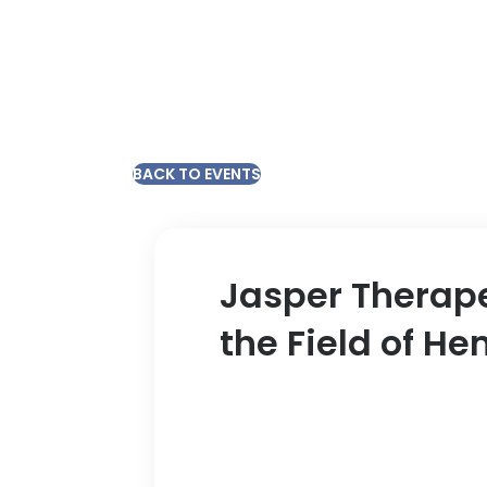
BACK TO EVENTS
Jasper Therape
the Field of H