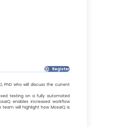
Register
, PhD who will discuss the current
exed testing on a fully automated
MosaiQ enables increased workflow
 team will highlight how MosaiQ is