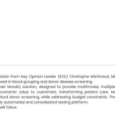
tation from Key Opinion Leader (KOL) Christophe Martinaud, MD
ed in blood grouping and donor disease screening.
heir MosaiQ solution, designed to provide multimodal, multipl
d economic value to customers, transforming patient care. 
ood donor screening, while addressing budget constraints. The
fully automated and consolidated testing platform.
ill follow.