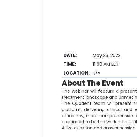
DATE:
May 23, 2022
TIME:
11:00 AM EDT
LOCATION:
N/A
About The Event
The webinar will feature a presen
treatment landscape and unmet ne
The Quotient team will present t
platform, delivering clinical an
efficiency, more comprehensive bl
positioned to be the world’s first 
A live question and answer session w