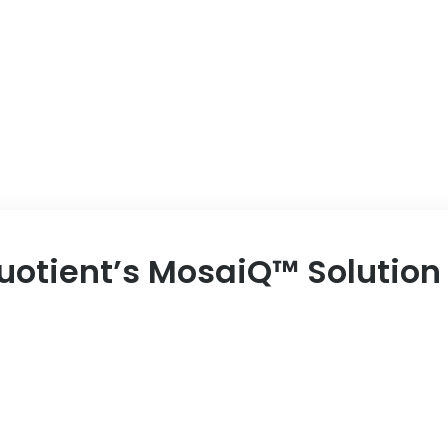
uotient’s MosaiQ™ Solution