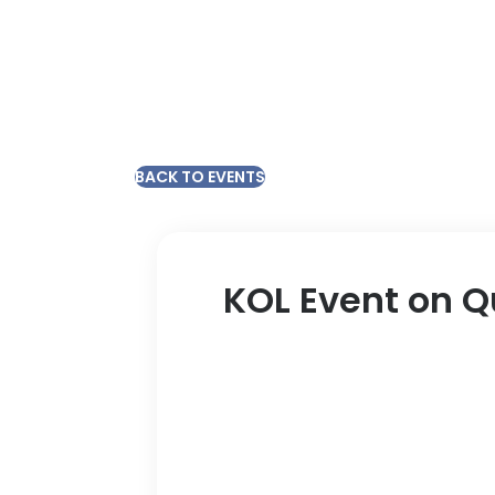
BACK TO EVENTS
KOL Event on Q