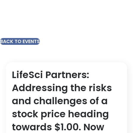
BACK TO EVENTS
LifeSci Partners:
Addressing the risks
and challenges of a
stock price heading
towards $1.00. Now