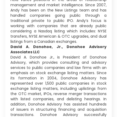
management and market intelligence. Since 2007,
Andy has been on the New Listings team and has
handled companies going public through a
traditional private to public IPO. Andy’s focus is
working with companies that are already public
considering a Nasdaq listing which includes: NYSE
transfers, NYSE American & OTC upgrades, and dual
listings from a Canadian exchanges.
David A. Donohoe, Jr., Donohoe Advisory
Associates LLC
David A. Donohoe Jr., is President of Donohoe
Advisory, which provides consulting and advisory
services to public companies and law firms with an
emphasis on stock exchange listing matters. Since
its formation in 2004, Donohoe Advisory has
represented over 1,500 public companies in stock
exchange listing matters, including uplistings from
the OTC market, IPOs, reverse merger transactions
with listed companies, and delisting hearings. In
addition, Donohoe Advisory has assisted hundreds
of issuers in structuring financing and acquisition
transactions. Donohoe Advisory successfully