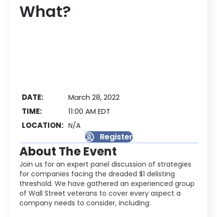
What?
DATE:
March 28, 2022
TIME:
11:00 AM EDT
LOCATION:
N/A
Register
About The Event
Join us for an expert panel discussion of strategies
for companies facing the dreaded $1 delisting
threshold. We have gathered an experienced group
of Wall Street veterans to cover every aspect a
company needs to consider, including: