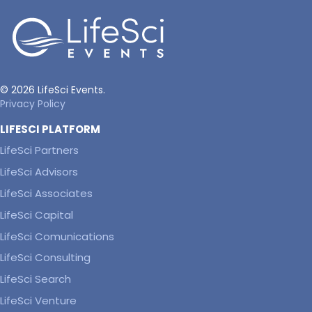
© 2026 LifeSci Events.
Privacy Policy
LIFESCI PLATFORM
LifeSci Partners
LifeSci Advisors
LifeSci Associates
LifeSci Capital
LifeSci Comunications
LifeSci Consulting
LifeSci Search
LifeSci Venture