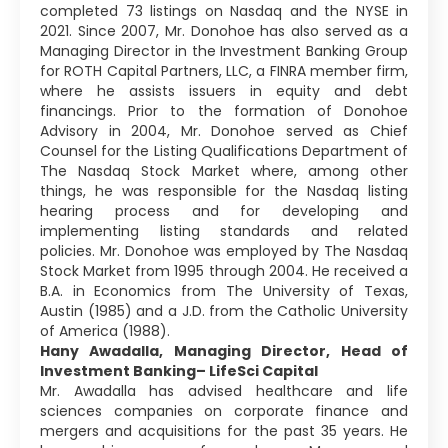
completed 73 listings on Nasdaq and the NYSE in
2021. Since 2007, Mr. Donohoe has also served as a
Managing Director in the Investment Banking Group
for ROTH Capital Partners, LLC, a FINRA member firm,
where he assists issuers in equity and debt
financings. Prior to the formation of Donohoe
Advisory in 2004, Mr. Donohoe served as Chief
Counsel for the Listing Qualifications Department of
The Nasdaq Stock Market where, among other
things, he was responsible for the Nasdaq listing
hearing process and for developing and
implementing listing standards and related
policies. Mr. Donohoe was employed by The Nasdaq
Stock Market from 1995 through 2004. He received a
B.A. in Economics from The University of Texas,
Austin (1985) and a J.D. from the Catholic University
of America (1988).
Hany Awadalla, Managing Director, Head of
Investment Banking– LifeSci Capital
Mr. Awadalla has advised healthcare and life
sciences companies on corporate finance and
mergers and acquisitions for the past 35 years. He