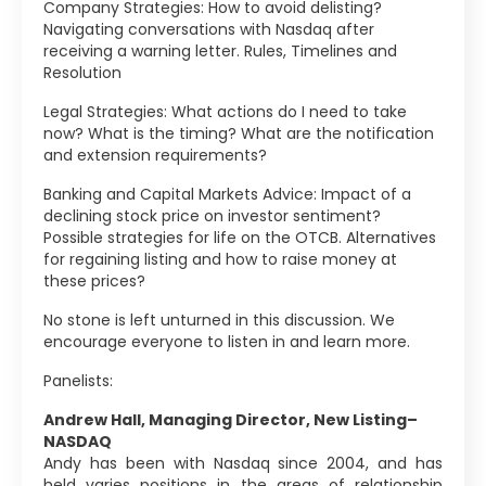
Company Strategies: How to avoid delisting?
Navigating conversations with Nasdaq after
receiving a warning letter. Rules, Timelines and
Resolution
Legal Strategies: What actions do I need to take
now? What is the timing? What are the notification
and extension requirements?
Banking and Capital Markets Advice: Impact of a
declining stock price on investor sentiment?
Possible strategies for life on the OTCB. Alternatives
for regaining listing and how to raise money at
these prices?
No stone is left unturned in this discussion. We
encourage everyone to listen in and learn more.
Panelists:
Andrew Hall, Managing Director, New Listing–
NASDAQ
Andy has been with Nasdaq since 2004, and has
held varies positions in the areas of relationship