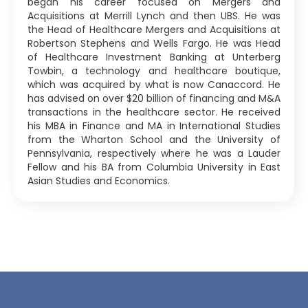
began his career focused on Mergers and
Acquisitions at Merrill Lynch and then UBS. He was
the Head of Healthcare Mergers and Acquisitions at
Robertson Stephens and Wells Fargo. He was Head
of Healthcare Investment Banking at Unterberg
Towbin, a technology and healthcare boutique,
which was acquired by what is now Canaccord. He
has advised on over $20 billion of financing and M&A
transactions in the healthcare sector. He received
his MBA in Finance and MA in International Studies
from the Wharton School and the University of
Pennsylvania, respectively where he was a Lauder
Fellow and his BA from Columbia University in East
Asian Studies and Economics.