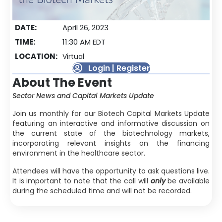
DATE:
April 26, 2023
TIME:
11:30 AM EDT
LOCATION:
Virtual
Login | Register
About The Event
Sector News and Capital Markets Update
Join us monthly for our Biotech Capital Markets Update
featuring an interactive and informative discussion on
the current state of the biotechnology markets,
incorporating relevant insights on the financing
environment in the healthcare sector.
Attendees will have the opportunity to ask questions live.
It is important to note that the call will
only
be available
during the scheduled time and will not be recorded.