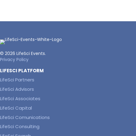
© 2026 LifeSci Events.
Privacy Policy
LIFESCI PLATFORM
LifeSci Partners
LifeSci Advisors
LifeSci Associates
LifeSci Capital
LifeSci Comunications
LifeSci Consulting
LifeSci Search