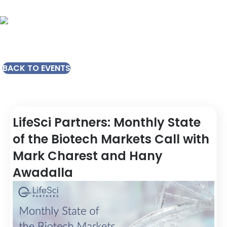
BACK TO EVENTS
LifeSci Partners: Monthly State
of the Biotech Markets Call with
Mark Charest and Hany
Awadalla