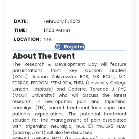
DATE:
February 11, 2022
TIME:
12:00 PM EST
LOCATION:
N/A
Register
About The Event
The Research & Development Day will feature
presentations from Key Opinion Leaders
(KOL’s) Joanna Zakrzewska BDS, MB BChir, MD,
FDSRCS, FFDRCSI, FFPM RCA, FHEA (University College
London Hospitals) and Coderre, Terence J. PhD
(McGill University) who will discuss the latest
research in neuropathic pain and trigeminal
neuralgia (TN), current treatment landscape, and
patients’ expectations. The potential treatment
solution for the management of pain associated
with trigeminal neuralgia, NOE-101 mGluR5 NAM
(basimglurant) will also be discussed.
NOE-101 mGluR5 NAM (basimglurant) is a highly