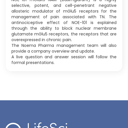
selective, potent, and cell-penetrant negative
allosteric modulator of mGlu5 receptors for the
management of pain associated with TN. The
antinociceptive effect of NOE-101 is explained
through the ability to block nuclear membrane
glutamate mGlu5 receptors, the receptors that are
overexpressed in chronic pain.
The Noema Pharma management team will also
provide a company overview and update.
A live question and answer session will follow the
formal presentations.