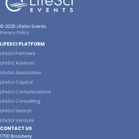
© 2026 LifeSci Events.
Privacy Policy
LIFESCI PLATFORM
LifeSci Partners
LifeSci Advisors
LifeSci Associates
LifeSci Capital
LifeSci Comunications
LifeSci Consulting
LifeSci Search
LifeSci Venture
CONTACT US
1700 Broadway