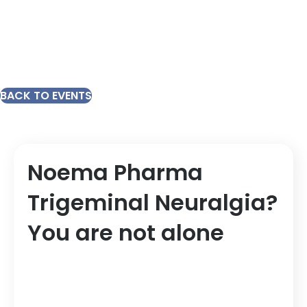
BACK TO EVENTS
Noema Pharma
Trigeminal Neuralgia?
You are not alone