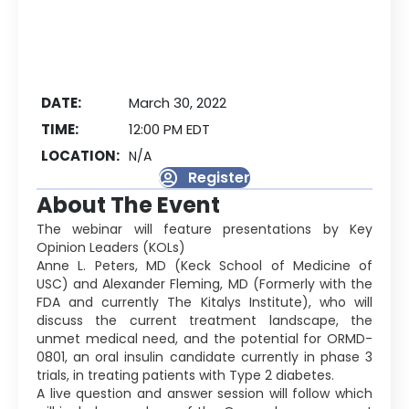
DATE:
March 30, 2022
TIME:
12:00 PM EDT
LOCATION:
N/A
Register
About The Event
The webinar will feature presentations by Key
Opinion Leaders (KOLs)
Anne L. Peters, MD (Keck School of Medicine of
USC) and Alexander Fleming, MD (Formerly with the
FDA and currently The Kitalys Institute), who will
discuss the current treatment landscape, the
unmet medical need, and the potential for ORMD-
0801, an oral insulin candidate currently in phase 3
trials, in treating patients with Type 2 diabetes.
A live question and answer session will follow which