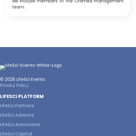
will include members of the Oramed management
team.
© 2026 LifeSci Events.
Privacy Policy
LIFESCI PLATFORM
LifeSci Partners
LifeSci Advisors
LifeSci Associates
LifeSci Capital