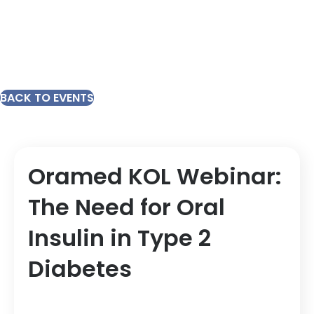
BACK TO EVENTS
Oramed KOL Webinar:
The Need for Oral
Insulin in Type 2
Diabetes