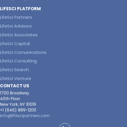
LIFESCI PLATFORM
LifeSci Partners
LifeSci Advisors
LifeSci Associates
LifeSci Capital
LifeSci Comunications
LifeSci Consulting
LifeSci Search
LifeSci Venture
CONTACT US
1700 Broadway
40th Floor
New York, NY 10019
+1 (646) 889-1200
info@lifescipartners.com