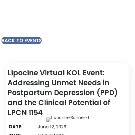
BACK TO EVENTS
Lipocine Virtual KOL Event:
Addressing Unmet Needs in
Postpartum Depression (PPD)
and the Clinical Potential of
LPCN 1154
DATE:
June 12, 2026