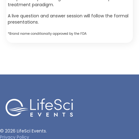
treatment paradigm.
A live question and answer session will follow the formal
presentations.
*Brand name conditionally approved by the FDA
© 2026 LifeSci Events.
Privacy Policy