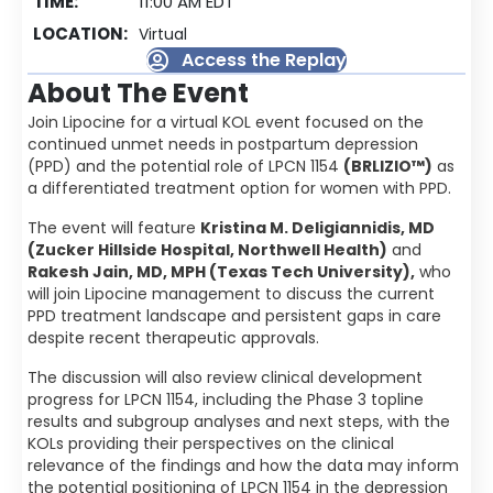
TIME:
11:00 AM EDT
LOCATION:
Virtual
Access the Replay
About The Event
Join Lipocine for a virtual KOL event focused on the
continued unmet needs in postpartum depression
(PPD) and the potential role of LPCN 1154
(BRLIZIO™)
as
a differentiated treatment option for women with PPD.
The event will feature
Kristina M. Deligiannidis, MD
(Zucker Hillside Hospital, Northwell Health)
and
Rakesh Jain, MD, MPH (Texas Tech University),
who
will join Lipocine management to discuss the current
PPD treatment landscape and persistent gaps in care
despite recent therapeutic approvals.
The discussion will also review clinical development
progress for LPCN 1154, including the Phase 3 topline
results and subgroup analyses and next steps, with the
KOLs providing their perspectives on the clinical
relevance of the findings and how the data may inform
the potential positioning of LPCN 1154 in the depression