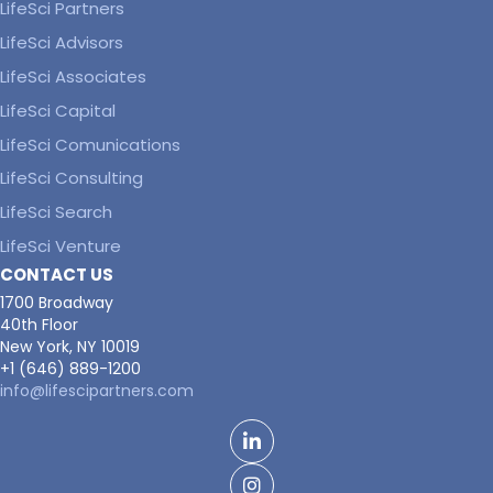
LifeSci Partners
LifeSci Advisors
LifeSci Associates
LifeSci Capital
LifeSci Comunications
LifeSci Consulting
LifeSci Search
LifeSci Venture
CONTACT US
1700 Broadway
40th Floor
New York, NY 10019
+1 (646) 889-1200
info@lifescipartners.com
LinkedIn
Facebook