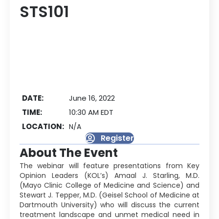
STS101
DATE:
June 16, 2022
TIME:
10:30 AM EDT
LOCATION:
N/A
Register
About The Event
The webinar will feature presentations from Key
Opinion Leaders (KOL’s) Amaal J. Starling, M.D.
(Mayo Clinic College of Medicine and Science) and
Stewart J. Tepper, M.D. (Geisel School of Medicine at
Dartmouth University) who will discuss the current
treatment landscape and unmet medical need in