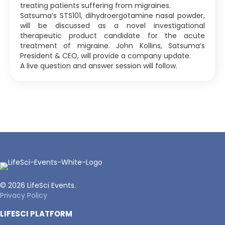
treating patients suffering from migraines.
Satsuma’s STS101, dihydroergotamine nasal powder,
will be discussed as a novel investigational
therapeutic product candidate for the acute
treatment of migraine. John Kollins, Satsuma’s
President & CEO, will provide a company update.
A live question and answer session will follow.
© 2026 LifeSci Events.
Privacy Policy
LIFESCI PLATFORM