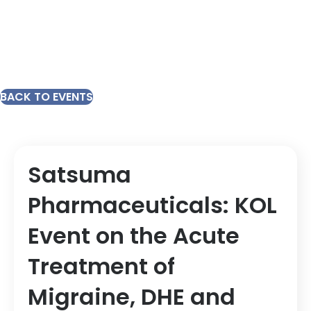
BACK TO EVENTS
Satsuma
Pharmaceuticals: KOL
Event on the Acute
Treatment of
Migraine, DHE and