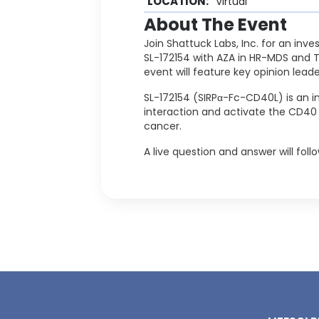
LOCATION:
Virtual
About The Event
Join Shattuck Labs, Inc. for an inve
SL-172154 with AZA in HR-MDS and 
event will feature key opinion lead
SL-172154 (SIRPα-Fc-CD40L) is an i
interaction and activate the CD40
cancer.
A live question and answer will fol