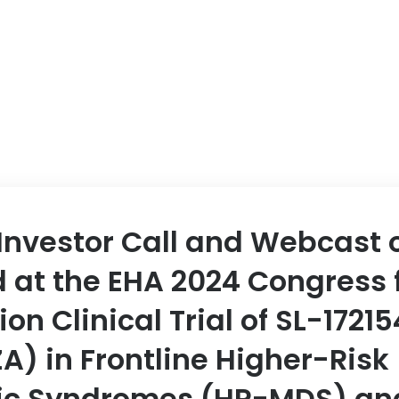
ABOUT US
EVENT
Investor Call and Webcast 
 at the EHA 2024 Congress 
on Clinical Trial of SL-17215
A) in Frontline Higher-Risk
ic Syndromes (HR-MDS) an