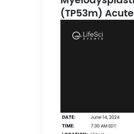
(TP53m) Acute
DATE:
June 14, 2024
TIME:
7:30 AM EDT