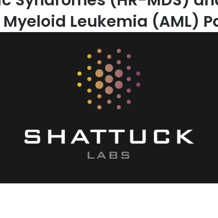
 Myeloid Leukemia (AML) Pa