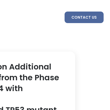
S
SERVICES
TEAM
CONTACT US
on Additional
from the Phase
4 with
d TP53 mutant