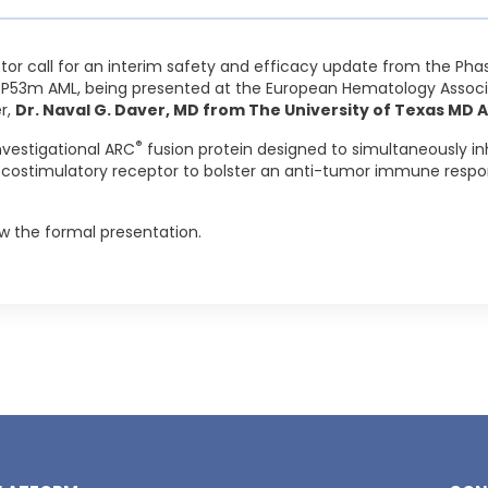
stor call for an interim safety and efficacy update from the Phase
TP53m AML, being presented at the European Hematology Associ
er,
Dr. Naval G. Daver, MD from The University of Texas MD
®
nvestigational ARC
fusion protein designed to simultaneously i
 costimulatory receptor to bolster an anti-tumor immune respo
low the formal presentation.