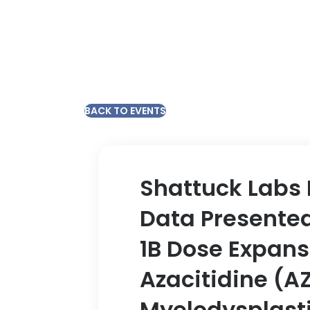
BACK TO EVENTS
Shattuck Labs 
Data Presented
1B Dose Expansi
Azacitidine (AZ
Myelodysplast