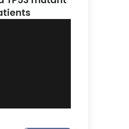
tients