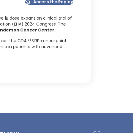
Access the Replay
 1B dose expansion clinical trial of
ation (EHA) 2024 Congress. The
 Anderson Cancer Center.
nhibit the CD47/SIRPα checkpoint
nse in patients with advanced