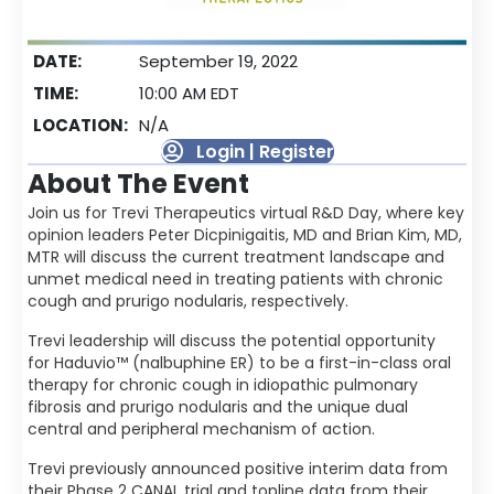
DATE:
September 19, 2022
TIME:
10:00 AM EDT
LOCATION:
N/A
Login | Register
About The Event
Join us for Trevi Therapeutics virtual R&D Day, where key
opinion leaders Peter Dicpinigaitis, MD and Brian Kim, MD,
MTR will discuss the current treatment landscape and
unmet medical need in treating patients with chronic
cough and prurigo nodularis, respectively.
Trevi leadership will discuss the potential opportunity
for Haduvio™ (nalbuphine ER) to be a first-in-class oral
therapy for chronic cough in idiopathic pulmonary
fibrosis and prurigo nodularis and the unique dual
central and peripheral mechanism of action.
Trevi previously announced positive interim data from
their Phase 2 CANAL trial and topline data from their