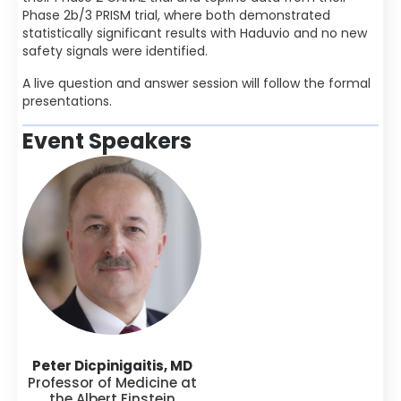
Phase 2b/3 PRISM trial, where both demonstrated
statistically significant results with Haduvio and no new
safety signals were identified.
A live question and answer session will follow the formal
presentations.
Event Speakers
Peter Dicpinigaitis, MD
Professor of Medicine at
the Albert Einstein