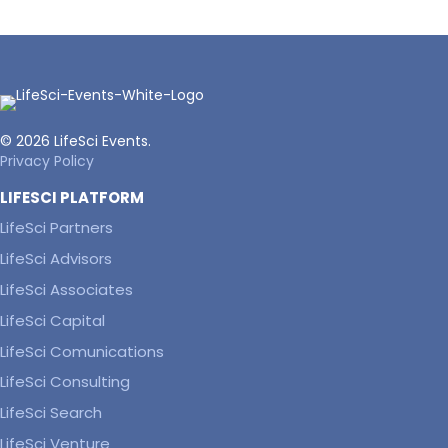
© 2026 LifeSci Events.
Privacy Policy
LIFESCI PLATFORM
LifeSci Partners
LifeSci Advisors
LifeSci Associates
LifeSci Capital
LifeSci Comunications
LifeSci Consulting
LifeSci Search
LifeSci Venture