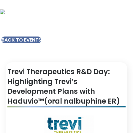
BACK TO EVENTS
Trevi Therapeutics R&D Day:
Highlighting Trevi’s
Development Plans with
Haduvio™(oral nalbuphine ER)