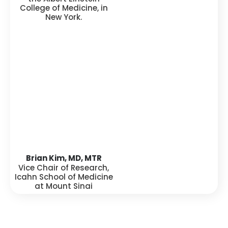
College of Medicine, in
New York.
Brian Kim, MD, MTR
Vice Chair of Research,
Icahn School of Medicine
at Mount Sinai