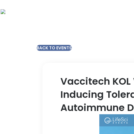
BACK TO EVENTS
Vaccitech KOL 
Inducing Toler
Autoimmune D