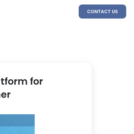
S
SERVICES
TEAM
CONTACT US
tform for
her