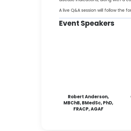
A live Q&A session will follow the f
Event Speakers
Robert Anderson,
MBChB, BMedSc, PhD,
FRACP, AGAF