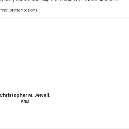
ormal presentations.
Christopher M. Jewell,
PhD