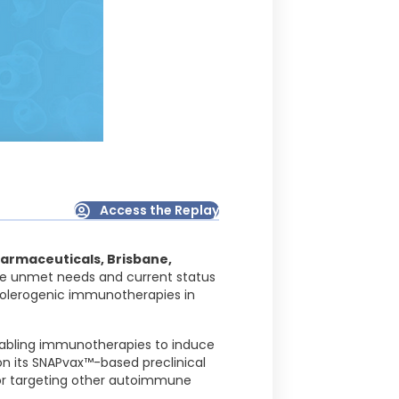
Access the Replay
armaceuticals, Brisbane,
the unmet needs and current status
 tolerogenic immunotherapies in
enabling immunotherapies to induce
on its SNAPvax™-based preclinical
 for targeting other autoimmune