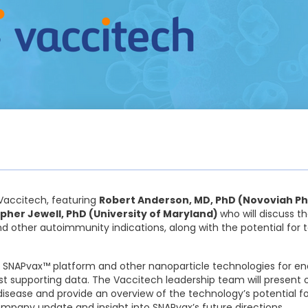
h Vaccitech, featuring
Robert Anderson, MD, PhD (Novoviah Ph
pher Jewell, PhD (University of Maryland)
who will discuss 
nd other autoimmunity indications, along with the potential for
h’s SNAPvax™ platform and other nanoparticle technologies for 
est supporting data. The Vaccitech leadership team will present 
 disease and provide an overview of the technology’s potential
ompany update and insight into SNAPvax’s future directions.