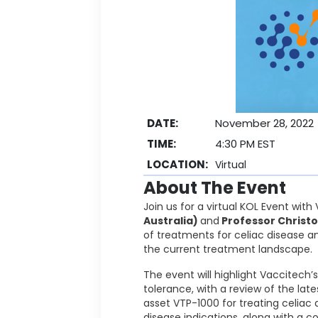
DATE:
November 28, 2022
TIME:
4:30 PM EST
LOCATION:
Virtual
About The Event
Join us for a virtual KOL Event wit
Australia)
and
Professor Christo
of treatments for celiac disease a
the current treatment landscape.
The event will highlight Vaccitec
tolerance, with a review of the lat
asset VTP-1000 for treating celiac
disease indications, along with a c