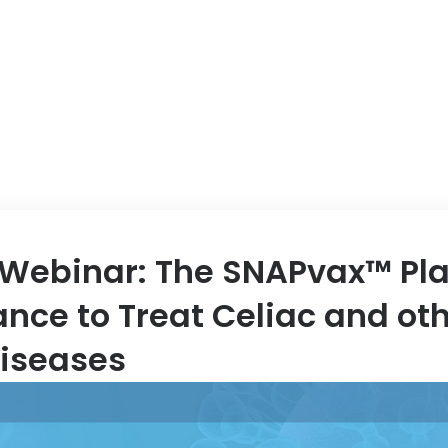
ABOUT US
EVENT
Webinar: The SNAPvax™ Pla
ance to Treat Celiac and ot
iseases