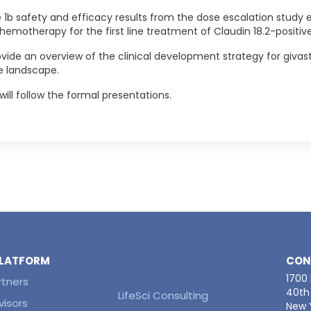
ase 1b safety and efficacy results from the dose escalation study
motherapy for the first line treatment of Claudin 18.2-positive
de an overview of the clinical development strategy for givastom
e landscape.
will follow the formal presentations.
 PLATFORM
CON
1700
rtners
40th 
LifeSci Consulting
visors
New Y