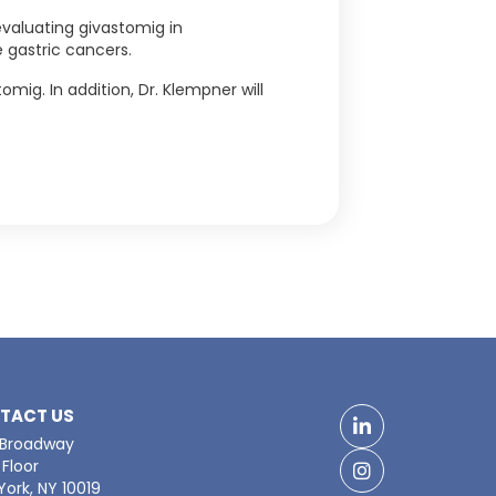
 evaluating givastomig in
 gastric cancers.
ig. In addition, Dr. Klempner will
TACT US
LinkedIn
 Broadway
Floor
Facebook
ork, NY 10019