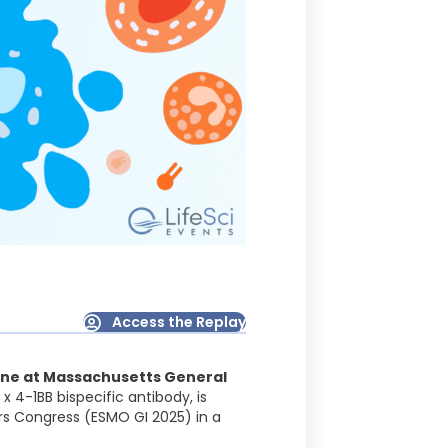
Access the Replay
ine at Massachusetts General
x 4-1BB bispecific antibody, is
rs Congress (ESMO GI 2025) in a