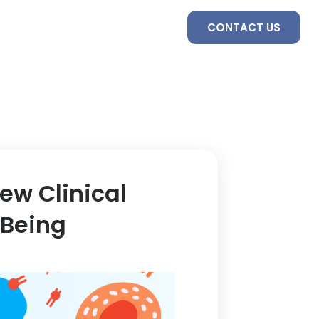
S
SERVICES
TEAM
CONTACT US
ew Clinical
 Being