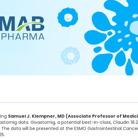
ring
Samuel J. Klempner, MD (Associate Professor of Medic
stomig data. Givastomig, a potential best-in-class, Claudin 18.2 
. The data will be presented at the ESMO Gastrointestinal Cance
25.