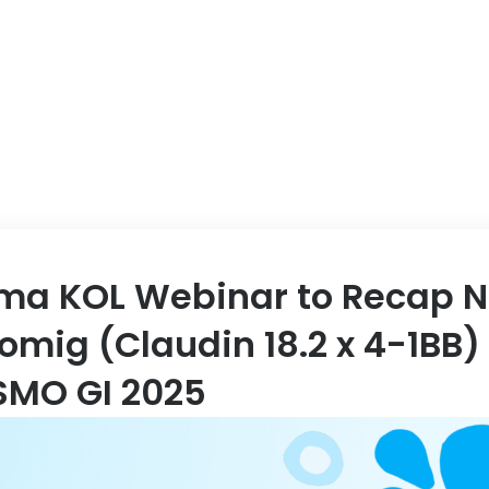
ABOUT US
EVENT
ma KOL Webinar to Recap N
omig (Claudin 18.2 x 4-1BB)
SMO GI 2025