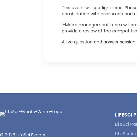
This event will spotlight initial Ph
combination with nivolumab and che
I-Mab’s management team will provi
provide a review of the competitiv
A live question and answer session 
LIFESCI
LifeSci Pa
LifeSci Ad
© 2026 LifeSci Events.