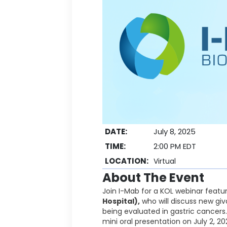
DATE:
July 8, 2025
TIME:
2:00 PM EDT
LOCATION:
Virtual
About The Event
Join I-Mab for a KOL webinar featu
Hospital),
who will discuss new giva
being evaluated in gastric cancers
mini oral presentation on July 2, 20