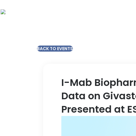
BACK TO EVENTS
I-Mab Biophar
Data on Givast
Presented at E