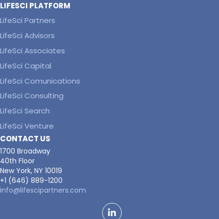
LIFESCI PLATFORM
LifeSci Partners
LifeSci Advisors
LifeSci Associates
LifeSci Capital
LifeSci Comunications
LifeSci Consulting
LifeSci Search
LifeSci Venture
CONTACT US
1700 Broadway
40th Floor
New York, NY 10019
+1 (646) 889-1200
info@lifescipartners.com
LinkedIn