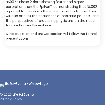
NS002’s Phase 2 data showing faster and higher
®
absorption than the EpiPen
, demonstrating that NS002
is poised to transform the epinephrine landscape. They
will also discuss the challenges of pediatric patients, and
the perspectives of practicing physicians on the need
for needle-free Epinephrine.
A live question and answer session will follow the formal
presentations.
© 2026 LifeSci Events.
Privacy Policy