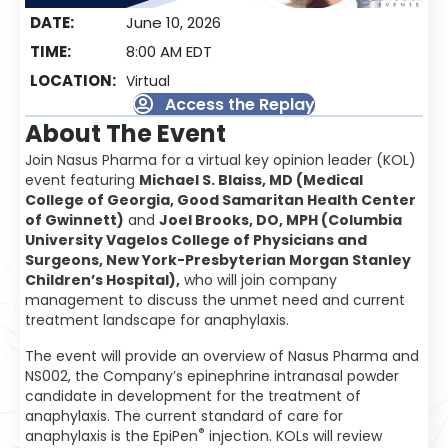
DATE:
June 10, 2026
TIME:
8:00 AM EDT
LOCATION:
Virtual
Access the Replay
About The Event
Join Nasus Pharma for a virtual key opinion leader (KOL)
event featuring
Michael S. Blaiss, MD (Medical
College of Georgia, Good Samaritan Health Center
of Gwinnett)
and
Joel Brooks, DO, MPH (Columbia
University Vagelos College of Physicians and
Surgeons, New York-Presbyterian Morgan Stanley
Children’s Hospital),
who will join company
management to discuss the unmet need and current
treatment landscape for anaphylaxis.
The event will provide an overview of Nasus Pharma and
NS002, the Company’s epinephrine intranasal powder
candidate in development for the treatment of
anaphylaxis. The current standard of care for
®
anaphylaxis is the EpiPen
injection. KOLs will review