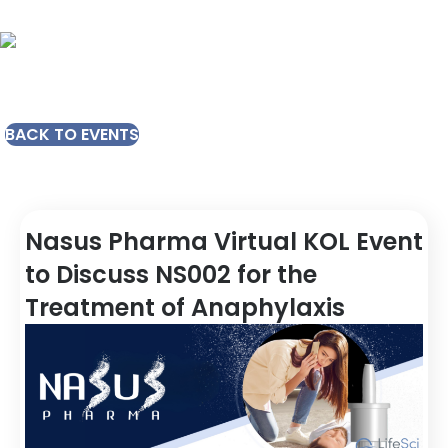
BACK TO EVENTS
Nasus Pharma Virtual KOL Event
to Discuss NS002 for the
Treatment of Anaphylaxis