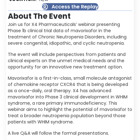
Access the Replay
About The Event
Join us for X4 Pharmaceuticals’ webinar presenting
Phase 1b clinical trial data of mavorixafor in the
treatment of Chronic Neutropenia Disorders, including
severe congenital, idiopathic, and cyclic neutropenia.
The event will include perspectives from patients and
clinical experts on the unmet medical needs and the
opportunity for an innovative new treatment option.
Mavorixafor is a first-in-class, small molecule antagonist
of chemokine receptor CXCR4 that is being developed
as a once-daily, oral therapy. X4 has advanced
mavorixafor into Phase 3 clinical development in WHIM
syndrome, a rare primary immunodeficiency. This
webinar aims to highlight the potential of mavorixafor to
treat a broader neutropenia population beyond those
patients with WHIM syndrome.
A live Q&A will follow the formal presentations.