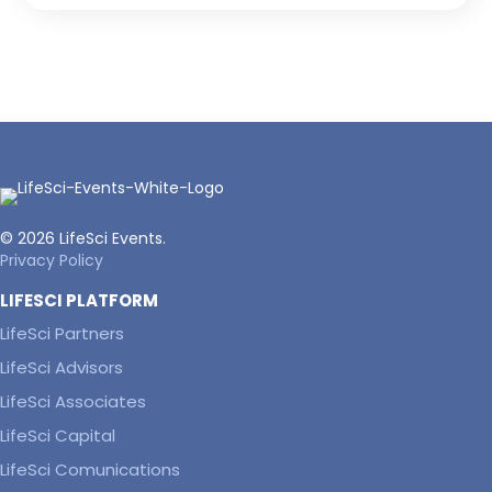
© 2026 LifeSci Events.
Privacy Policy
LIFESCI PLATFORM
LifeSci Partners
LifeSci Advisors
LifeSci Associates
LifeSci Capital
LifeSci Comunications