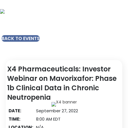
BACK TO EVENTS
X4 Pharmaceuticals: Investor
Webinar on Mavorixafor: Phase
1b Clinical Data in Chronic
Neutropenia
DATE:
September 27, 2022
TIME:
8:00 AM EDT
LOCATION:
N/A