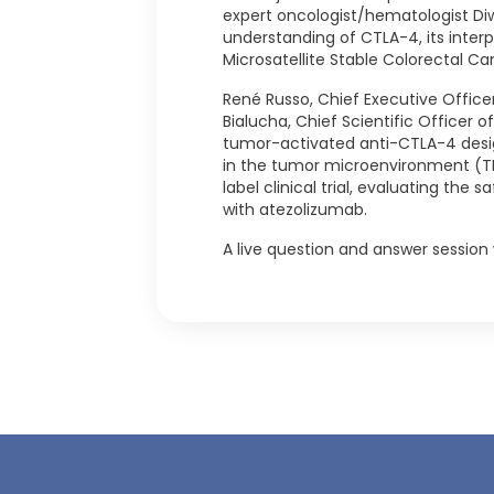
expert oncologist/hematologist Di
understanding of CTLA-4, its interp
Microsatellite Stable Colorectal C
René Russo, Chief Executive Officer
Bialucha, Chief Scientific Officer o
tumor-activated anti-CTLA-4 desi
in the tumor microenvironment (TM
label clinical trial, evaluating the
with atezolizumab.
A live question and answer session w