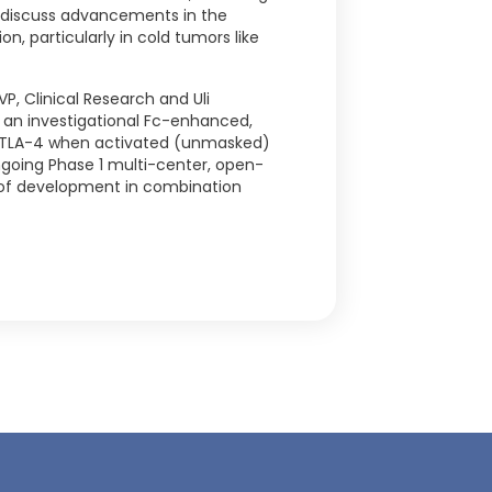
l discuss advancements in the
n, particularly in cold tumors like
P, Clinical Research and Uli
1, an investigational Fc-enhanced,
 CTLA-4 when activated (unmasked)
going Phase 1 multi-center, open-
age of development in combination