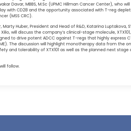
wakar Davar, MBBS, M.Sc (UPMC Hillman Cancer Center), who wil
lay with CD28 and the opportunity associated with T-reg depletio
ancer (MSS CRC).
, Marty Huber, President and Head of R&D, Katarina Luptakova, SV
f Xilio, will discuss the company’s clinical-stage molecule, XTX10
gned to drive potent ADCC against T-regs that highly express
E). The discussion will highlight monotherapy data from the on
 safety and tolerability of XTX101 as well as the planned next st
ill follow.