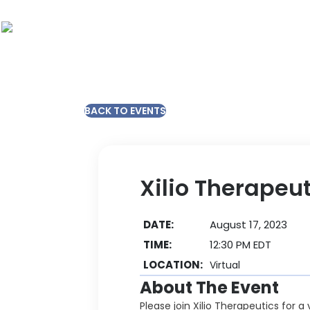
BACK TO EVENTS
Xilio Therapeu
DATE:
August 17, 2023
TIME:
12:30 PM EDT
LOCATION:
Virtual
About The Event
Please join Xilio Therapeutics for 