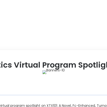
ABOUT US
EVENT
tics Virtual Program Spotlig
a virtual program spotlight on XTX101: A Novel, Fc-Enhanced, Tum