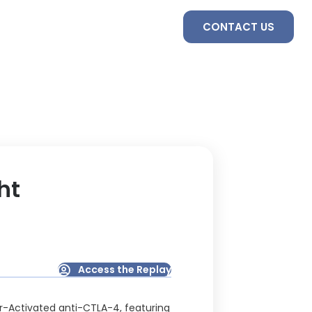
S
SERVICES
TEAM
CONTACT US
ht
Access the Replay
or-Activated anti-CTLA-4, featuring